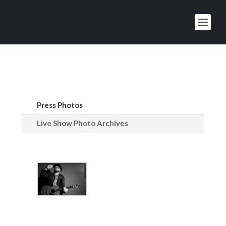
Press Photos
Live Show Photo Archives