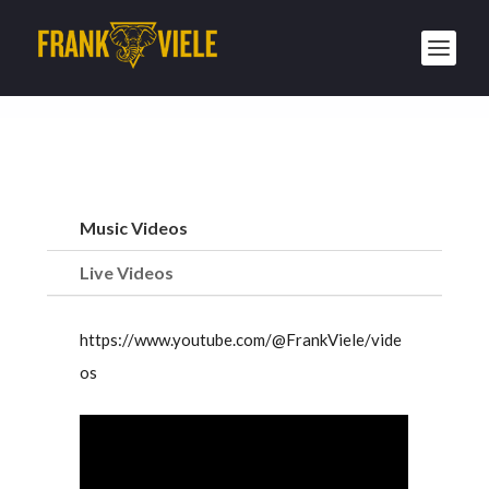
Music Videos
Live Videos
https://www.youtube.com/@FrankViele/vide
os