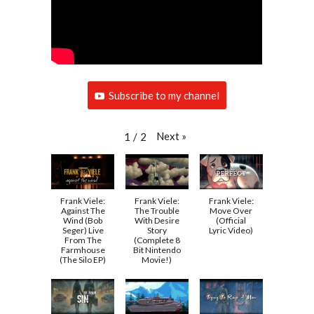
Subscribe to my channel
Next
»
1
/
2
Frank Viele:
Frank Viele:
Frank Viele:
Against The
The Trouble
Move Over
Wind (Bob
With Desire
(Official
Seger) Live
Story
Lyric Video)
From The
(Complete 8
Farmhouse
Bit Nintendo
(The Silo EP)
Movie!)