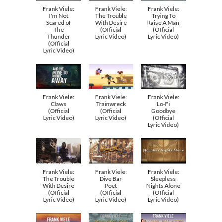
Frank Viele:
Frank Viele:
Frank Viele:
I'm Not
The Trouble
Trying To
Scared of
With Desire
Raise A Man
The
(Official
(Official
Thunder
Lyric Video)
Lyric Video)
(Official
Lyric Video)
Frank Viele:
Frank Viele:
Frank Viele:
Claws
Trainwreck
Lo-Fi
(Official
(Official
Goodbye
Lyric Video)
Lyric Video)
(Official
Lyric Video)
Frank Viele:
Frank Viele:
Frank Viele:
The Trouble
Dive Bar
Sleepless
With Desire
Poet
Nights Alone
(Official
(Official
(Official
Lyric Video)
Lyric Video)
Lyric Video)