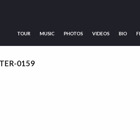
TOUR
MUSIC
PHOTOS
VIDEOS
BIO
F
NTER-0159