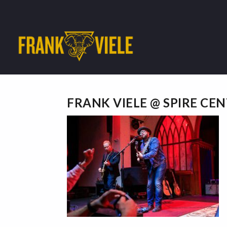
FRANK VIELE @ SPIRE CE