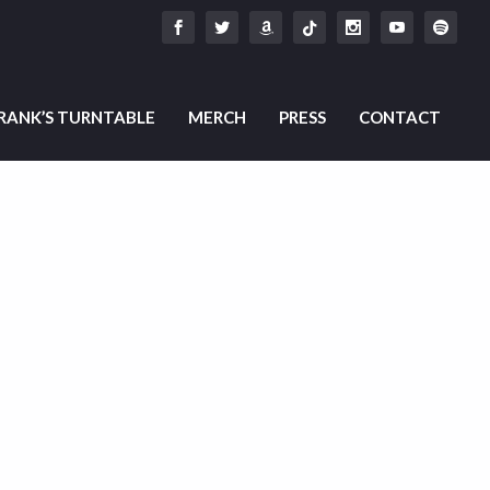
RANK’S TURNTABLE
MERCH
PRESS
CONTACT